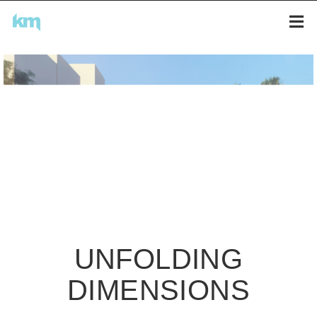
UNFOLDING
DIMENSIONS