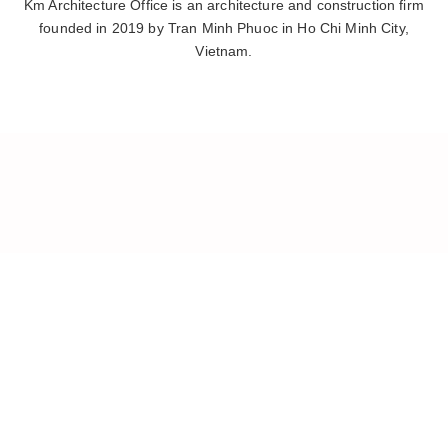
Km Architecture Office is an architecture and construction firm
founded in 2019 by Tran Minh Phuoc in Ho Chi Minh City,
Vietnam.